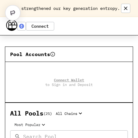
We strengthened our key generation entropy.
Connect
Pool Accounts
Connect Wallet
to Sign in and Deposit
All Pools
(
21
)
All Chains
Most Popular