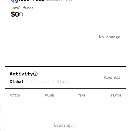
Total funds
$0
No change
Activity
View All
Global
Personal
Stats
ACTION
VALUE
TIME
STATUS
Loading...