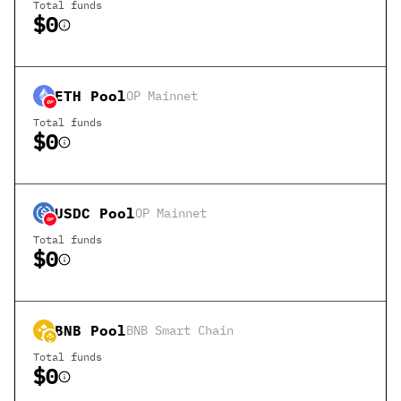
Total funds
$0
ETH
Pool
OP Mainnet
Total funds
$0
USDC
Pool
OP Mainnet
Total funds
$0
BNB
Pool
BNB Smart Chain
Total funds
$0