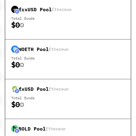
frxUSD
Pool
Ethereum
Total funds
$0
WOETH
Pool
Ethereum
Total funds
$0
fxUSD
Pool
Ethereum
Total funds
$0
BOLD
Pool
Ethereum