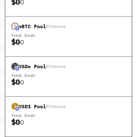
$0
wBTC
Pool
Ethereum
Total funds
$0
USDe
Pool
Ethereum
Total funds
$0
USD1
Pool
Ethereum
Total funds
$0