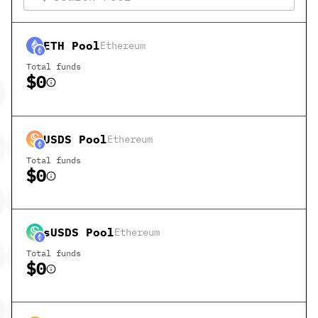
ETH
Pool
Ethereum
Total funds
$0
USDS
Pool
Ethereum
Total funds
$0
sUSDS
Pool
Ethereum
Total funds
$0