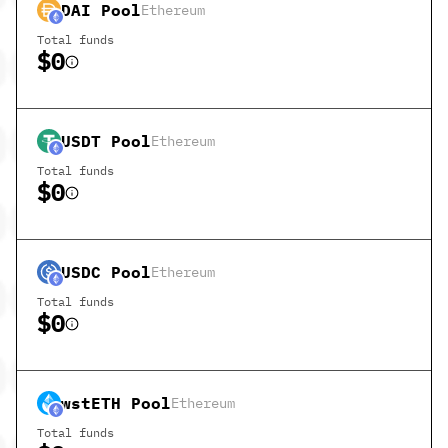
DAI
Pool
Ethereum
Total funds
$0
USDT
Pool
Ethereum
Total funds
$0
USDC
Pool
Ethereum
Total funds
$0
wstETH
Pool
Ethereum
Total funds