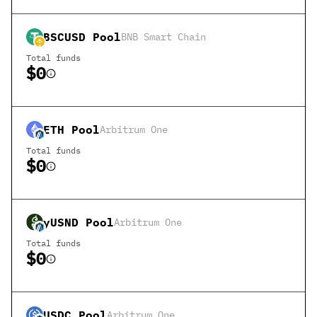
BSCUSD
Pool
BNB Smart Chain
Total funds
$0
ETH
Pool
Arbitrum One
Total funds
$0
yUSND
Pool
Arbitrum One
Total funds
$0
USDC
Pool
Arbitrum One